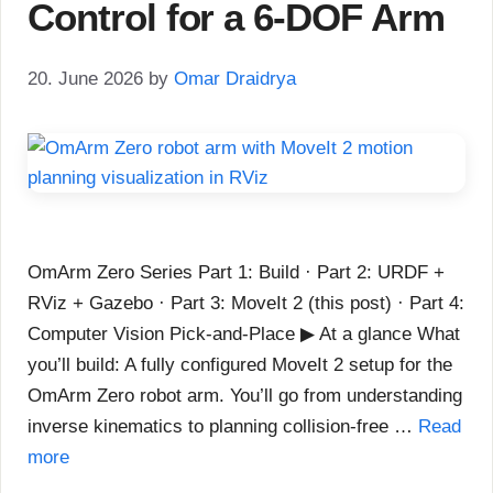
Control for a 6-DOF Arm
20. June 2026
by
Omar Draidrya
OmArm Zero Series Part 1: Build · Part 2: URDF +
RViz + Gazebo · Part 3: MoveIt 2 (this post) · Part 4:
Computer Vision Pick-and-Place ▶ At a glance What
you’ll build: A fully configured MoveIt 2 setup for the
OmArm Zero robot arm. You’ll go from understanding
inverse kinematics to planning collision-free …
Read
more