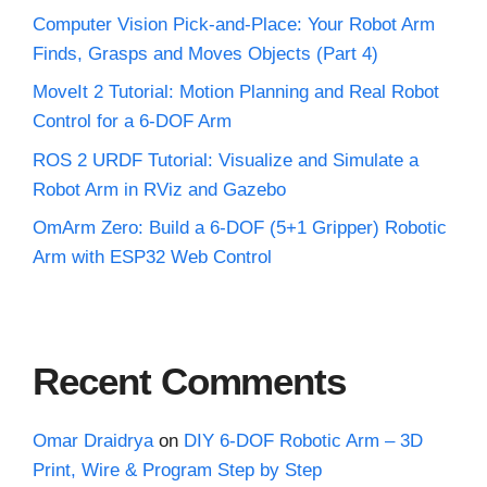
Computer Vision Pick-and-Place: Your Robot Arm
Finds, Grasps and Moves Objects (Part 4)
MoveIt 2 Tutorial: Motion Planning and Real Robot
Control for a 6-DOF Arm
ROS 2 URDF Tutorial: Visualize and Simulate a
Robot Arm in RViz and Gazebo
OmArm Zero: Build a 6-DOF (5+1 Gripper) Robotic
Arm with ESP32 Web Control
Recent Comments
Omar Draidrya
on
DIY 6-DOF Robotic Arm – 3D
Print, Wire & Program Step by Step