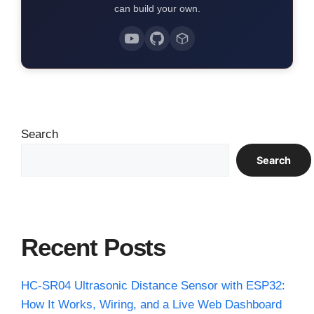
can build your own.
Search
Search
Recent Posts
HC-SR04 Ultrasonic Distance Sensor with ESP32:
How It Works, Wiring, and a Live Web Dashboard