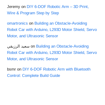
Jeremy
on
DIY 6-DOF Robotic Arm – 3D Print,
Wire & Program Step by Step
omartronics
on
Building an Obstacle-Avoiding
Robot Car with Arduino, L293D Motor Shield, Servo
Motor, and Ultrasonic Sensor
سعيد الرزيقي
on
Building an Obstacle-Avoiding
Robot Car with Arduino, L293D Motor Shield, Servo
Motor, and Ultrasonic Sensor
bsmr
on
DIY 6-DOF Robotic Arm with Bluetooth
Control: Complete Build Guide