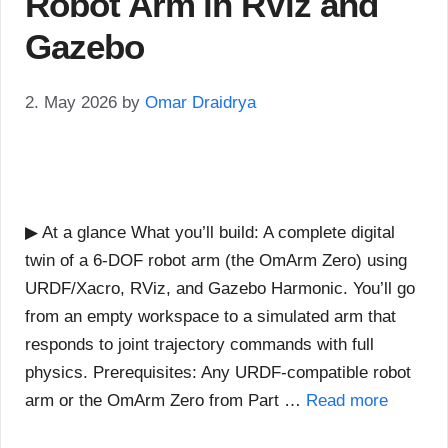
Robot Arm in RViz and
Gazebo
2. May 2026
by
Omar Draidrya
▶ At a glance What you’ll build: A complete digital
twin of a 6-DOF robot arm (the OmArm Zero) using
URDF/Xacro, RViz, and Gazebo Harmonic. You’ll go
from an empty workspace to a simulated arm that
responds to joint trajectory commands with full
physics. Prerequisites: Any URDF-compatible robot
arm or the OmArm Zero from Part …
Read more