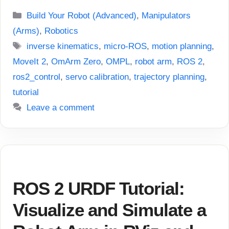
Categories
Build Your Robot (Advanced)
,
Manipulators
(Arms)
,
Robotics
Tags
inverse kinematics
,
micro-ROS
,
motion planning
,
MoveIt 2
,
OmArm Zero
,
OMPL
,
robot arm
,
ROS 2
,
ros2_control
,
servo calibration
,
trajectory planning
,
tutorial
Leave a comment
ROS 2 URDF Tutorial:
Visualize and Simulate a