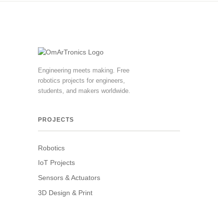
Engineering meets making. Free
robotics projects for engineers,
students, and makers worldwide.
PROJECTS
Robotics
IoT Projects
Sensors & Actuators
3D Design & Print