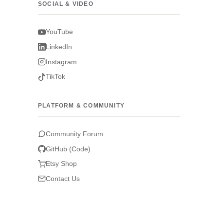
SOCIAL & VIDEO
YouTube
LinkedIn
Instagram
TikTok
PLATFORM & COMMUNITY
Community Forum
GitHub (Code)
Etsy Shop
Contact Us