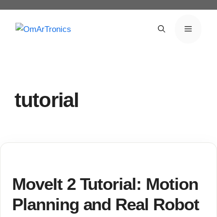
Skip
to
Menu
content
tutorial
MoveIt 2 Tutorial: Motion
Planning and Real Robot