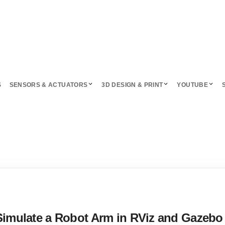
S
SENSORS & ACTUATORS
3D DESIGN & PRINT
YOUTUBE
Simulate a Robot Arm in RViz and Gazebo