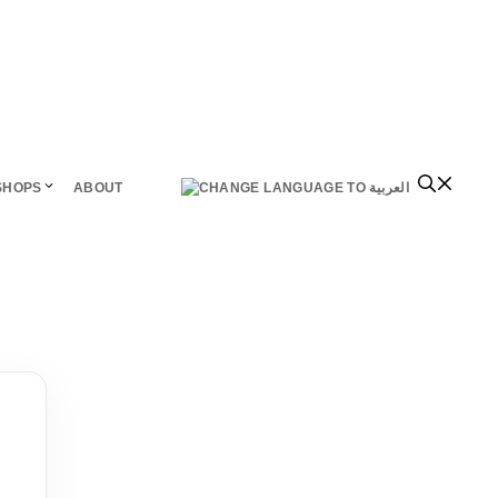
SHOPS
ABOUT