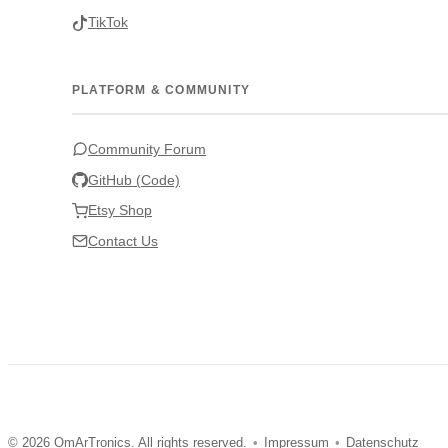
TikTok
PLATFORM & COMMUNITY
Community Forum
GitHub (Code)
Etsy Shop
Contact Us
© 2026 OmArTronics. All rights reserved.
•
Impressum
•
Datenschutz