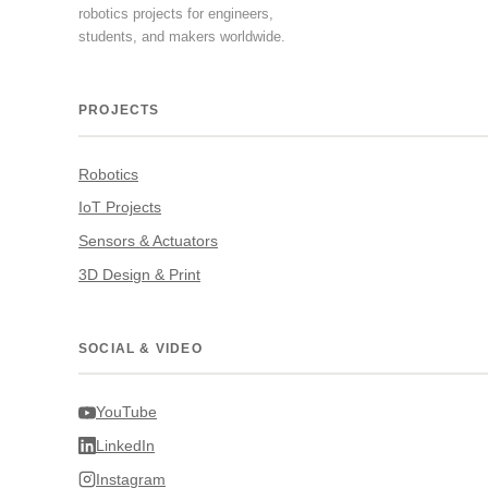
robotics projects for engineers,
students, and makers worldwide.
PROJECTS
Robotics
IoT Projects
Sensors & Actuators
3D Design & Print
SOCIAL & VIDEO
YouTube
LinkedIn
Instagram