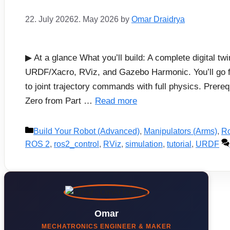
22. July 2026
2. May 2026
by
Omar Draidrya
▶ At a glance What you’ll build: A complete digital 
URDF/Xacro, RViz, and Gazebo Harmonic. You’ll go 
to joint trajectory commands with full physics. Pre
Zero from Part …
Read more
Categories
Build Your Robot (Advanced)
,
Manipulators (Arms)
,
Ro
ROS 2
,
ros2_control
,
RViz
,
simulation
,
tutorial
,
URDF
Omar
MECHATRONICS ENGINEER & MAKER