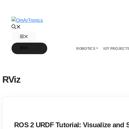
Skip
to
content
Menu
Menu
ROBOTICS
IOT PROJECT
RViz
ROS 2 URDF Tutorial: Visualize and 