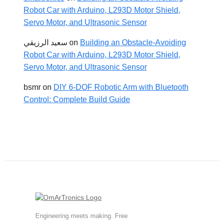
Robot Car with Arduino, L293D Motor Shield,
Servo Motor, and Ultrasonic Sensor
سعيد الرزيقي
on
Building an Obstacle-Avoiding
Robot Car with Arduino, L293D Motor Shield,
Servo Motor, and Ultrasonic Sensor
bsmr
on
DIY 6-DOF Robotic Arm with Bluetooth
Control: Complete Build Guide
Engineering meets making. Free