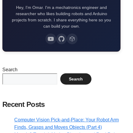
Hey, I'm Omar. I'm a mechatronics engineer and
researcher who likes building robots and Arduino
projects from scratch. I share everything here so you
can build your own.
Search
Search
Recent Posts
Computer Vision Pick-and-Place: Your Robot Arm
Finds, Grasps and Moves Objects (Part 4)