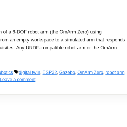
twin of a 6-DOF robot arm (the OmArm Zero) using
from an empty workspace to a simulated arm that responds
requisites: Any URDF-compatible robot arm or the OmArm
Tags
botics
digital twin
,
ESP32
,
Gazebo
,
OmArm Zero
,
robot arm
,
Leave a comment