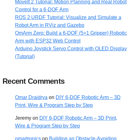
MoveIt 2 Tutorial: Motion Planning and Real Robot
Control for a 6-DOF Arm
ROS 2 URDF Tutorial: Visualize and Simulate a
Robot Arm in RViz and Gazebo
OmArm Zero: Build a 6-DOF (5+1 Gripper) Robotic
Arm with ESP32 Web Control
Arduino Joystick Servo Control with OLED Display
(Tutorial)
Recent Comments
Omar Draidrya
on
DIY 6-DOF Robotic Arm – 3D
Print, Wire & Program Step by Step
Jeremy
on
DIY 6-DOF Robotic Arm – 3D Print,
Wire & Program Step by Step
omartronics
on
Building an Obstacle-Avoiding