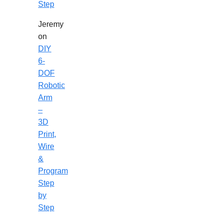
Step
Jeremy
on
DIY
6-
DOF
Robotic
Arm
–
3D
Print,
Wire
&
Program
Step
by
Step