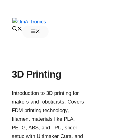
Skip
to
Menu
content
3D Printing
Introduction to 3D printing for
makers and roboticists. Covers
FDM printing technology,
filament materials like PLA,
PETG, ABS, and TPU, slicer
setup with Ultimaker Cura, and