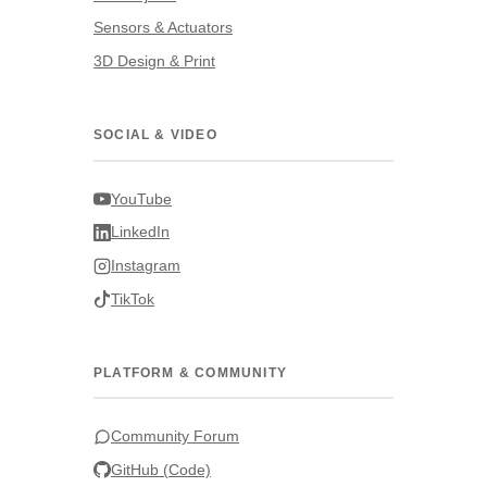
Sensors & Actuators
3D Design & Print
SOCIAL & VIDEO
YouTube
LinkedIn
Instagram
TikTok
PLATFORM & COMMUNITY
Community Forum
GitHub (Code)