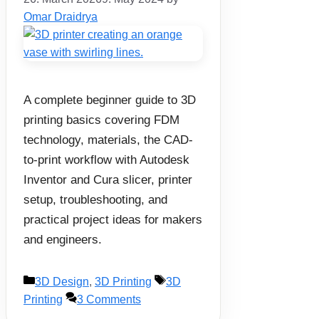
Omar Draidrya
A complete beginner guide to 3D
printing basics covering FDM
technology, materials, the CAD-
to-print workflow with Autodesk
Inventor and Cura slicer, printer
setup, troubleshooting, and
practical project ideas for makers
and engineers.
Categories
Tags
3D Design
,
3D Printing
3D
Printing
3 Comments