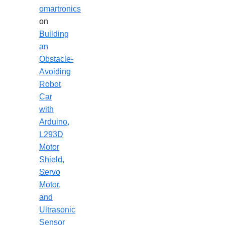
omartronics
on
Building
an
Obstacle-
Avoiding
Robot
Car
with
Arduino,
L293D
Motor
Shield,
Servo
Motor,
and
Ultrasonic
Sensor