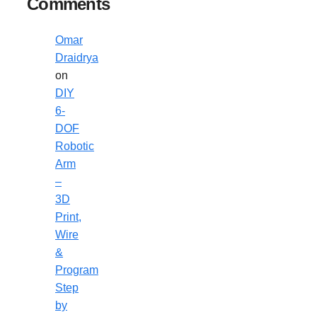
Comments
Omar
Draidrya
on
DIY
6-
DOF
Robotic
Arm
–
3D
Print,
Wire
&
Program
Step
by