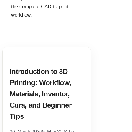
the complete CAD-to-print
workflow.
Introduction to 3D
Printing: Workflow,
Materials, Inventor,
Cura, and Beginner
Tips
26. March 2026
9. May 2024
by