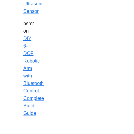
Ultrasonic
Sensor
bsmr
on
DIY
6-
DOF
Robotic
Arm
with
Bluetooth
Control:
Complete
Build
Guide