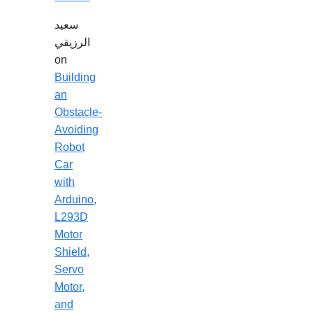
سعيد
الرزيقي
on
Building
an
Obstacle-
Avoiding
Robot
Car
with
Arduino,
L293D
Motor
Shield,
Servo
Motor,
and