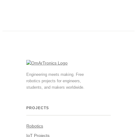
Engineering meets making. Free
robotics projects for engineers,
students, and makers worldwide.
PROJECTS
Robotics
IoT Projects