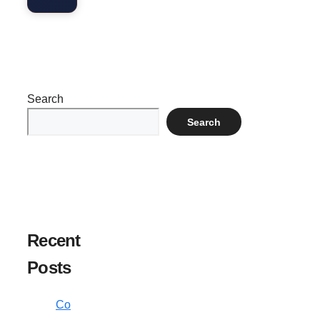
Search
Search
Recent
Posts
Co