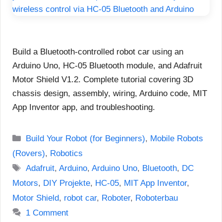
Build a Bluetooth-controlled robot car using an
Arduino Uno, HC-05 Bluetooth module, and Adafruit
Motor Shield V1.2. Complete tutorial covering 3D
chassis design, assembly, wiring, Arduino code, MIT
App Inventor app, and troubleshooting.
Categories
Build Your Robot (for Beginners)
,
Mobile Robots
(Rovers)
,
Robotics
Tags
Adafruit
,
Arduino
,
Arduino Uno
,
Bluetooth
,
DC
Motors
,
DIY Projekte
,
HC-05
,
MIT App Inventor
,
Motor Shield
,
robot car
,
Roboter
,
Roboterbau
1 Comment