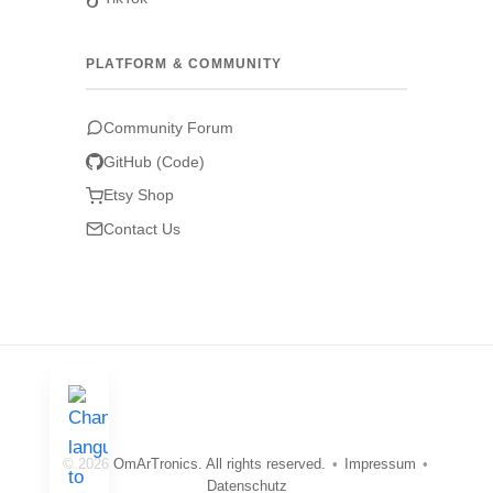
PLATFORM & COMMUNITY
Community Forum
GitHub (Code)
Etsy Shop
Contact Us
© 2026 OmArTronics. All rights reserved.
•
Impressum
•
Datenschutz