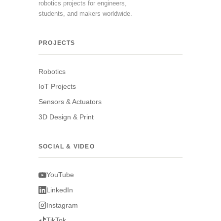
robotics projects for engineers,
students, and makers worldwide.
PROJECTS
Robotics
IoT Projects
Sensors & Actuators
3D Design & Print
SOCIAL & VIDEO
YouTube
LinkedIn
Instagram
TikTok