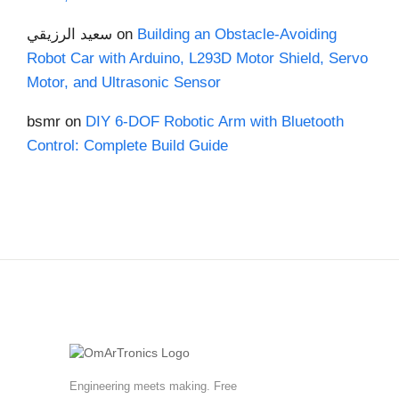
سعيد الرزيقي
on
Building an Obstacle-Avoiding
Robot Car with Arduino, L293D Motor Shield, Servo
Motor, and Ultrasonic Sensor
bsmr
on
DIY 6-DOF Robotic Arm with Bluetooth
Control: Complete Build Guide
Engineering meets making. Free