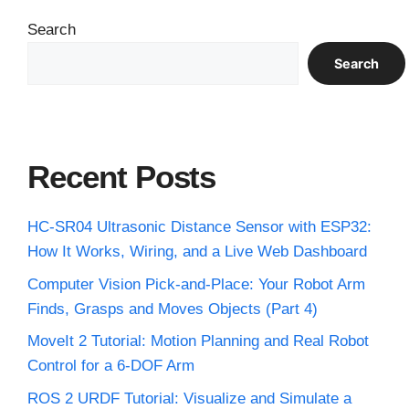
Search
Search
Recent Posts
HC-SR04 Ultrasonic Distance Sensor with ESP32:
How It Works, Wiring, and a Live Web Dashboard
Computer Vision Pick-and-Place: Your Robot Arm
Finds, Grasps and Moves Objects (Part 4)
MoveIt 2 Tutorial: Motion Planning and Real Robot
Control for a 6-DOF Arm
ROS 2 URDF Tutorial: Visualize and Simulate a