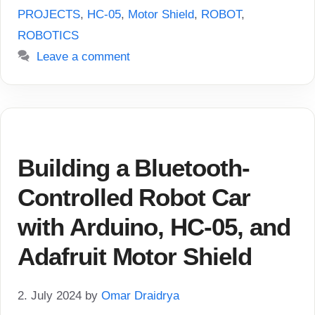
PROJECTS
,
HC-05
,
Motor Shield
,
ROBOT
,
ROBOTICS
Leave a comment
Building a Bluetooth-
Controlled Robot Car
with Arduino, HC-05, and
Adafruit Motor Shield
2. July 2024
by
Omar Draidrya