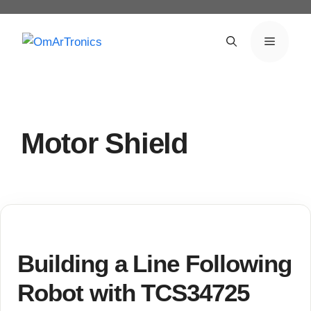
Skip
to
Menu
content
Motor Shield
Building a Line Following
Robot with TCS34725