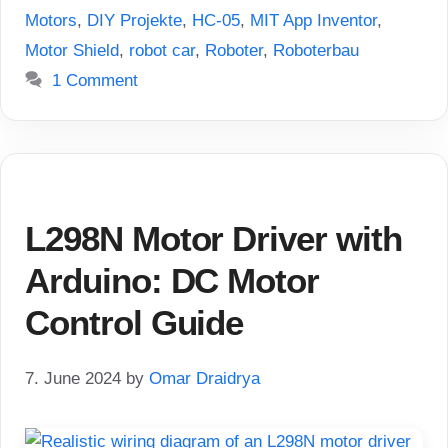
Motors
,
DIY Projekte
,
HC-05
,
MIT App Inventor
,
Motor Shield
,
robot car
,
Roboter
,
Roboterbau
1 Comment
L298N Motor Driver with
Arduino: DC Motor
Control Guide
7. June 2024
by
Omar Draidrya