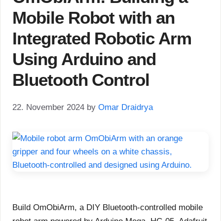
Mobile Robot with an
Integrated Robotic Arm
Using Arduino and
Bluetooth Control
22. November 2024
by
Omar Draidrya
Build OmObiArm, a DIY Bluetooth-controlled mobile