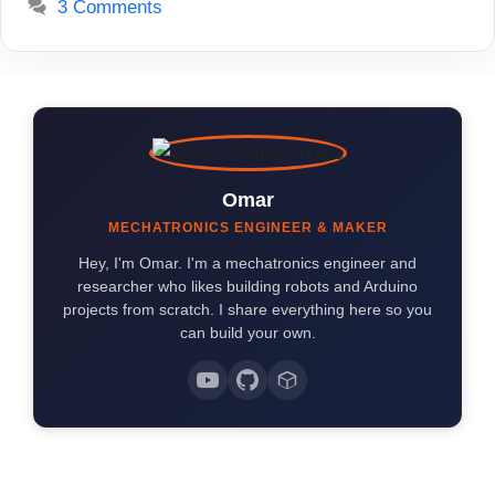
3 Comments
Omar
MECHATRONICS ENGINEER & MAKER
Hey, I'm Omar. I'm a mechatronics engineer and
researcher who likes building robots and Arduino
projects from scratch. I share everything here so you
can build your own.