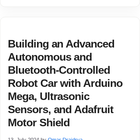
Building an Advanced
Autonomous and
Bluetooth-Controlled
Robot Car with Arduino
Mega, Ultrasonic
Sensors, and Adafruit
Motor Shield
13. July 2024
by
Omar Draidrya