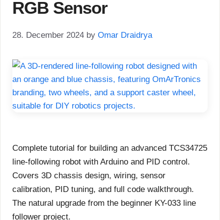
RGB Sensor
28. December 2024
by
Omar Draidrya
Complete tutorial for building an advanced TCS34725
line-following robot with Arduino and PID control.
Covers 3D chassis design, wiring, sensor
calibration, PID tuning, and full code walkthrough.
The natural upgrade from the beginner KY-033 line
follower project.