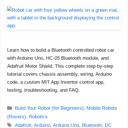
Learn how to build a Bluetooth controlled robot car
with Arduino Uno, HC-05 Bluetooth module, and
Adafruit Motor Shield. This complete step-by-step
tutorial covers chassis assembly, wiring, Arduino
code, a custom MIT App Inventor control app,
testing, troubleshooting, and FAQ.
Categories
Build Your Robot (for Beginners)
,
Mobile Robots
(Rovers)
,
Robotics
Tags
Adafruit
,
Arduino
,
Arduino Uno
,
Bluetooth
,
DC