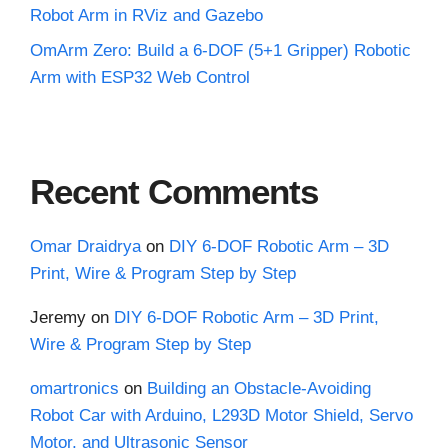
Robot Arm in RViz and Gazebo
OmArm Zero: Build a 6-DOF (5+1 Gripper) Robotic
Arm with ESP32 Web Control
Recent Comments
Omar Draidrya
on
DIY 6-DOF Robotic Arm – 3D
Print, Wire & Program Step by Step
Jeremy
on
DIY 6-DOF Robotic Arm – 3D Print,
Wire & Program Step by Step
omartronics
on
Building an Obstacle-Avoiding
Robot Car with Arduino, L293D Motor Shield, Servo
Motor, and Ultrasonic Sensor