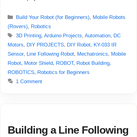
Categories
Build Your Robot (for Beginners)
,
Mobile Robots
(Rovers)
,
Robotics
Tags
3D Printing
,
Arduino Projects
,
Automation
,
DC
Motors
,
DIY PROJECTS
,
DIY Robot
,
KY-033 IR
Sensor
,
Line Following Robot
,
Mechatronics
,
Mobile
Robot
,
Motor Shield
,
ROBOT
,
Robot Building
,
ROBOTICS
,
Robotics for Beginners
1 Comment
Building a Line Following