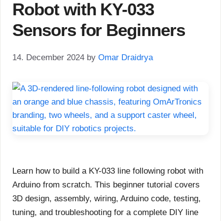
Robot with KY-033
Sensors for Beginners
14. December 2024
by
Omar Draidrya
Learn how to build a KY-033 line following robot with
Arduino from scratch. This beginner tutorial covers
3D design, assembly, wiring, Arduino code, testing,
tuning, and troubleshooting for a complete DIY line