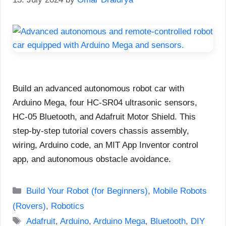
Build an advanced autonomous robot car with
Arduino Mega, four HC-SR04 ultrasonic sensors,
HC-05 Bluetooth, and Adafruit Motor Shield. This
step-by-step tutorial covers chassis assembly,
wiring, Arduino code, an MIT App Inventor control
app, and autonomous obstacle avoidance.
Categories
Build Your Robot (for Beginners)
,
Mobile Robots
(Rovers)
,
Robotics
Tags
Adafruit
,
Arduino
,
Arduino Mega
,
Bluetooth
,
DIY