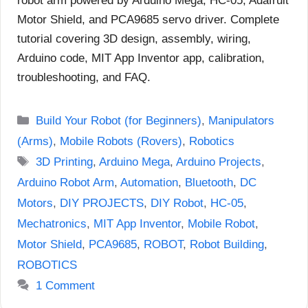
robot arm powered by Arduino Mega, HC-05, Adafruit
Motor Shield, and PCA9685 servo driver. Complete
tutorial covering 3D design, assembly, wiring,
Arduino code, MIT App Inventor app, calibration,
troubleshooting, and FAQ.
Categories
Build Your Robot (for Beginners)
,
Manipulators
(Arms)
,
Mobile Robots (Rovers)
,
Robotics
Tags
3D Printing
,
Arduino Mega
,
Arduino Projects
,
Arduino Robot Arm
,
Automation
,
Bluetooth
,
DC
Motors
,
DIY PROJECTS
,
DIY Robot
,
HC-05
,
Mechatronics
,
MIT App Inventor
,
Mobile Robot
,
Motor Shield
,
PCA9685
,
ROBOT
,
Robot Building
,
ROBOTICS
1 Comment