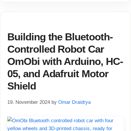
Building the Bluetooth-
Controlled Robot Car
OmObi with Arduino, HC-
05, and Adafruit Motor
Shield
19. November 2024
by
Omar Draidrya