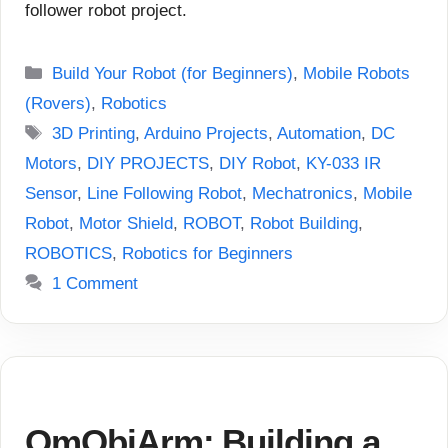
follower robot project.
Categories
Build Your Robot (for Beginners)
,
Mobile Robots
(Rovers)
,
Robotics
Tags
3D Printing
,
Arduino Projects
,
Automation
,
DC
Motors
,
DIY PROJECTS
,
DIY Robot
,
KY-033 IR
Sensor
,
Line Following Robot
,
Mechatronics
,
Mobile
Robot
,
Motor Shield
,
ROBOT
,
Robot Building
,
ROBOTICS
,
Robotics for Beginners
1 Comment
OmObiArm: Building a