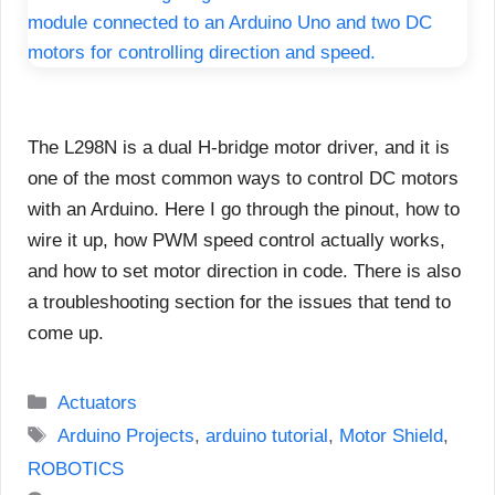
The L298N is a dual H-bridge motor driver, and it is
one of the most common ways to control DC motors
with an Arduino. Here I go through the pinout, how to
wire it up, how PWM speed control actually works,
and how to set motor direction in code. There is also
a troubleshooting section for the issues that tend to
come up.
Categories
Actuators
Tags
Arduino Projects
,
arduino tutorial
,
Motor Shield
,
ROBOTICS