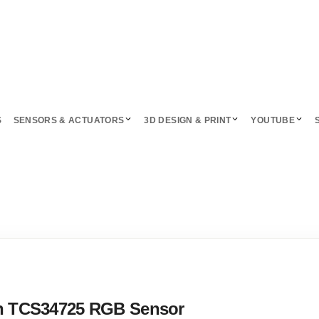
S
SENSORS & ACTUATORS
3D DESIGN & PRINT
YOUTUBE
ith TCS34725 RGB Sensor