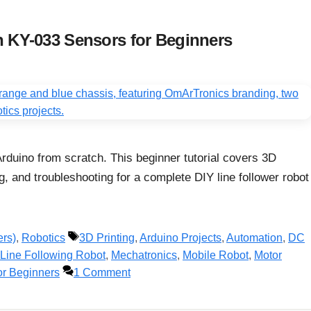
h KY-033 Sensors for Beginners
Arduino from scratch. This beginner tutorial covers 3D
g, and troubleshooting for a complete DIY line follower robot
Tags
ers)
,
Robotics
3D Printing
,
Arduino Projects
,
Automation
,
DC
Line Following Robot
,
Mechatronics
,
Mobile Robot
,
Motor
or Beginners
1 Comment