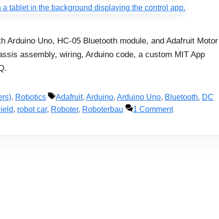
with Arduino Uno, HC-05 Bluetooth module, and Adafruit Motor
hassis assembly, wiring, Arduino code, a custom MIT App
Q.
Tags
ers)
,
Robotics
Adafruit
,
Arduino
,
Arduino Uno
,
Bluetooth
,
DC
ield
,
robot car
,
Roboter
,
Roboterbau
1 Comment