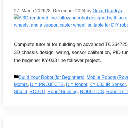
27. March 2026
28. December 2024
by
Omar Draidrya
Complete tutorial for building an advanced TCS34725 
3D chassis design, wiring, sensor calibration, PID tu
the beginner KY-033 line follower project.
Categories
Build Your Robot (for Beginners)
,
Mobile Robots (Rov
Motors
,
DIY PROJECTS
,
DIY Robot
,
KY-033 IR Sensor
,
Shield
,
ROBOT
,
Robot Building
,
ROBOTICS
,
Robotics f