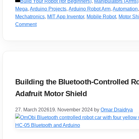
Categories
Build Your Robot (for Beginners)
,
Manipulators (Arms)
Mega
,
Arduino Projects
,
Arduino Robot Arm
,
Automation
Mechatronics
,
MIT App Inventor
,
Mobile Robot
,
Motor Sh
Comment
Building the Bluetooth-Controlled R
Adafruit Motor Shield
27. March 2026
19. November 2024
by
Omar Draidrya