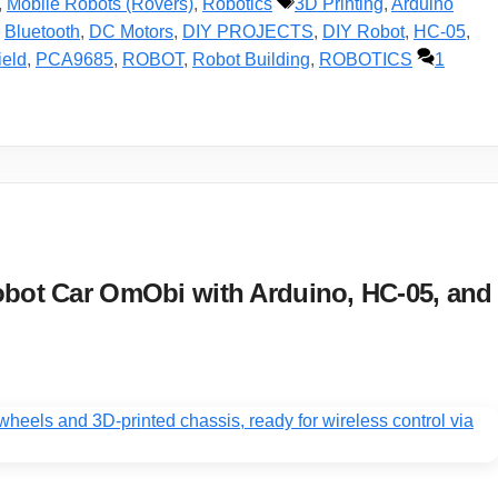
Tags
,
Mobile Robots (Rovers)
,
Robotics
3D Printing
,
Arduino
,
Bluetooth
,
DC Motors
,
DIY PROJECTS
,
DIY Robot
,
HC-05
,
ield
,
PCA9685
,
ROBOT
,
Robot Building
,
ROBOTICS
1
obot Car OmObi with Arduino, HC-05, and