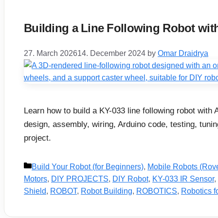
Building a Line Following Robot wit
27. March 2026
14. December 2024
by
Omar Draidrya
Learn how to build a KY-033 line following robot with 
design, assembly, wiring, Arduino code, testing, tunin
project.
Categories
Build Your Robot (for Beginners)
,
Mobile Robots (Rov
Motors
,
DIY PROJECTS
,
DIY Robot
,
KY-033 IR Sensor
,
Shield
,
ROBOT
,
Robot Building
,
ROBOTICS
,
Robotics f