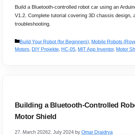
Build a Bluetooth-controlled robot car using an Ardu
V1.2. Complete tutorial covering 3D chassis design, 
troubleshooting.
Categories
Build Your Robot (for Beginners)
,
Mobile Robots (Rov
Motors
,
DIY Projekte
,
HC-05
,
MIT App Inventor
,
Motor Sh
Building a Bluetooth-Controlled Robo
Motor Shield
27. March 2026
2. July 2024
by
Omar Draidrya