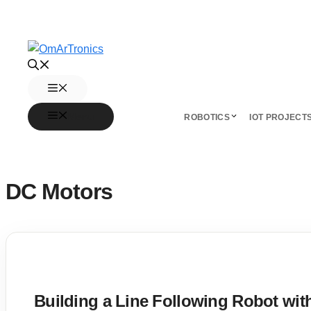
Skip
to
content
Menu
Menu
ROBOTICS
IOT PROJECT
DC Motors
Building a Line Following Robot w