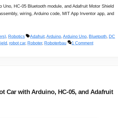
ino Uno, HC-05 Bluetooth module, and Adafruit Motor Shield
assembly, wiring, Arduino code, MIT App Inventor app, and
Tags
ers)
,
Robotics
Adafruit
,
Arduino
,
Arduino Uno
,
Bluetooth
,
DC
ield
,
robot car
,
Roboter
,
Roboterbau
1 Comment
t Car with Arduino, HC-05, and Adafruit