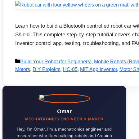
Learn how to build a Bluetooth controlled robot car 
Shield. This complete step-by-step tutorial covers c
Inventor control app, testing, troubleshooting, and FA
Categories
Build Your Robot (for Beginners)
,
Mobile Robots (Rov
Motors
,
DIY Projekte
,
HC-05
,
MIT App Inventor
,
Motor Sh
Omar
MECHATRONICS ENGINEER & MAKER
Hey, I'm Omar. I'm a mechatronics engineer and
researcher who likes building robots and Arduino