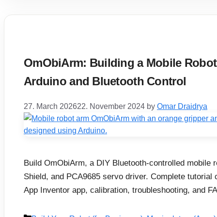
OmObiArm: Building a Mobile Robot 
Arduino and Bluetooth Control
27. March 2026
22. November 2024
by
Omar Draidrya
Build OmObiArm, a DIY Bluetooth-controlled mobile 
Shield, and PCA9685 servo driver. Complete tutorial 
App Inventor app, calibration, troubleshooting, and F