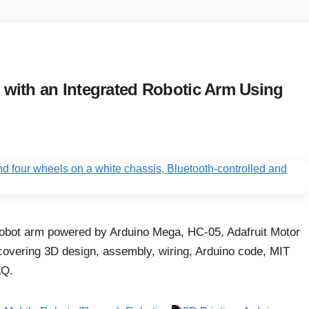
with an Integrated Robotic Arm Using
robot arm powered by Arduino Mega, HC-05, Adafruit Motor
covering 3D design, assembly, wiring, Arduino code, MIT
AQ.