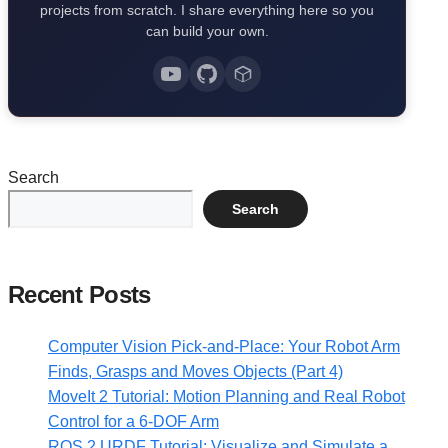
projects from scratch. I share everything here so you
can build your own.
Search
Search
Recent Posts
Computer Vision Pick-and-Place: Your Robot Arm
Finds, Grasps and Moves Objects (Part 4)
MoveIt 2 Tutorial: Motion Planning and Real Robot
Control for a 6-DOF Arm
ROS 2 URDF Tutorial: Visualize and Simulate a