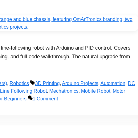
line-following robot with Arduino and PID control. Covers
ning, and full code walkthrough. The natural upgrade from
Tags
ers)
,
Robotics
3D Printing
,
Arduino Projects
,
Automation
,
DC
Line Following Robot
,
Mechatronics
,
Mobile Robot
,
Motor
or Beginners
1 Comment