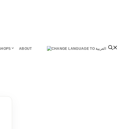
SHOPS
ABOUT