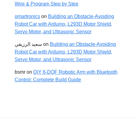
Wire & Program Step by Step
omartronics
on
Building an Obstacle-Avoiding
Robot Car with Arduino, L293D Motor Shield,
Servo Motor, and Ultrasonic Sensor
سعيد الرزيقي
on
Building an Obstacle-Avoiding
Robot Car with Arduino, L293D Motor Shield,
Servo Motor, and Ultrasonic Sensor
bsmr
on
DIY 6-DOF Robotic Arm with Bluetooth
Control: Complete Build Guide