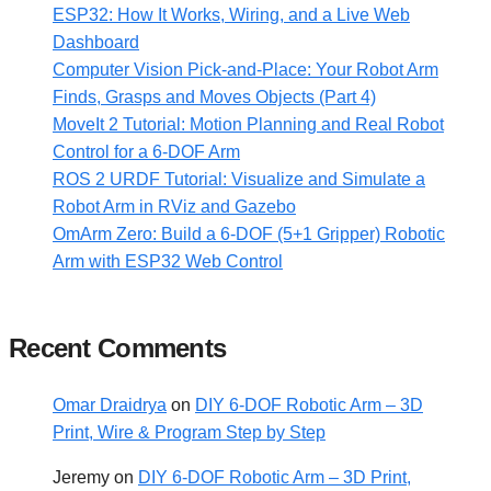
ESP32: How It Works, Wiring, and a Live Web
Dashboard
Computer Vision Pick-and-Place: Your Robot Arm
Finds, Grasps and Moves Objects (Part 4)
MoveIt 2 Tutorial: Motion Planning and Real Robot
Control for a 6-DOF Arm
ROS 2 URDF Tutorial: Visualize and Simulate a
Robot Arm in RViz and Gazebo
OmArm Zero: Build a 6-DOF (5+1 Gripper) Robotic
Arm with ESP32 Web Control
Recent Comments
Omar Draidrya
on
DIY 6-DOF Robotic Arm – 3D
Print, Wire & Program Step by Step
Jeremy
on
DIY 6-DOF Robotic Arm – 3D Print,