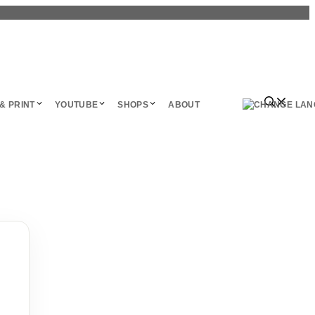
& PRINT
YOUTUBE
SHOPS
ABOUT