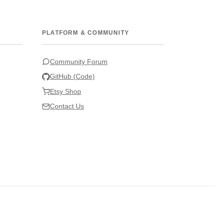
PLATFORM & COMMUNITY
Community Forum
GitHub (Code)
Etsy Shop
Contact Us