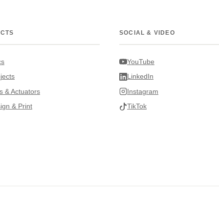
ECTS
SOCIAL & VIDEO
cs
YouTube
jects
LinkedIn
s & Actuators
Instagram
ign & Print
TikTok