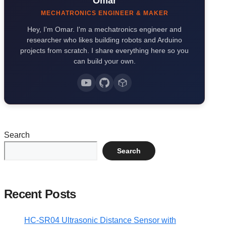
Omar
MECHATRONICS ENGINEER & MAKER
Hey, I'm Omar. I'm a mechatronics engineer and
researcher who likes building robots and Arduino
projects from scratch. I share everything here so you
can build your own.
Search
Search
Recent Posts
HC-SR04 Ultrasonic Distance Sensor with