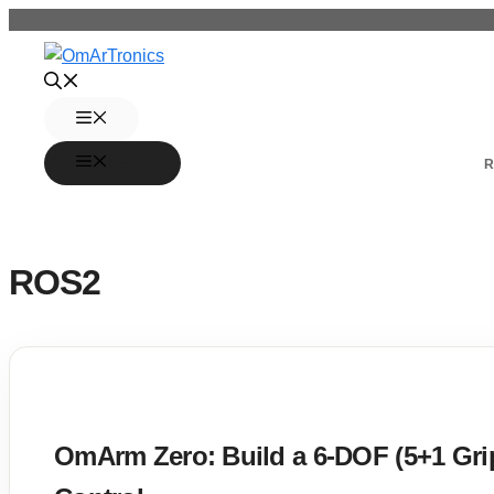
Skip
to
content
Menu
Menu
R
ROS2
OmArm Zero: Build a 6-DOF (5+1 Gr