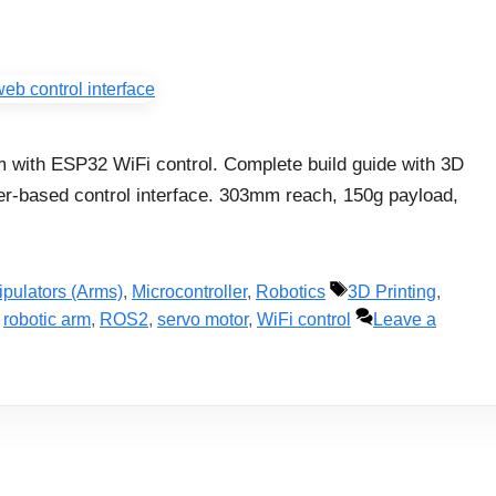
 with ESP32 WiFi control. Complete build guide with 3D
ser-based control interface. 303mm reach, 150g payload,
Tags
pulators (Arms)
,
Microcontroller
,
Robotics
3D Printing
,
,
robotic arm
,
ROS2
,
servo motor
,
WiFi control
Leave a