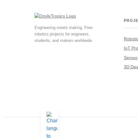
PROJ
Engineering meets making. Free
robotics projects for engineers,
Roboti
students, and makers worldwide.
IoT Pro
Sensor
3D Des