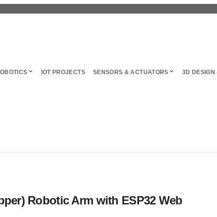
OBOTICS
IOT PROJECTS
SENSORS & ACTUATORS
3D DESIGN 
ipper) Robotic Arm with ESP32 Web