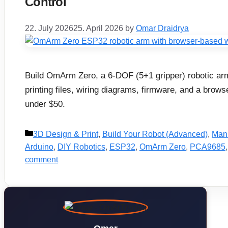
Control
22. July 2026
25. April 2026
by
Omar Draidrya
Build OmArm Zero, a 6-DOF (5+1 gripper) robotic arm
printing files, wiring diagrams, firmware, and a brow
under $50.
Categories
3D Design & Print
,
Build Your Robot (Advanced)
,
Mani
Arduino
,
DIY Robotics
,
ESP32
,
OmArm Zero
,
PCA9685
comment