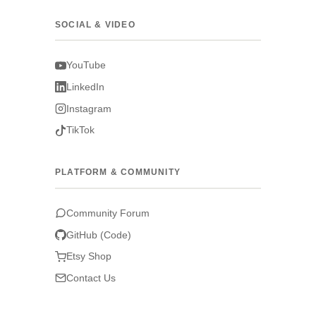
SOCIAL & VIDEO
YouTube
LinkedIn
Instagram
TikTok
PLATFORM & COMMUNITY
Community Forum
GitHub (Code)
Etsy Shop
Contact Us