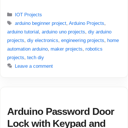
Categories
IOT Projects
Tags
arduino beginner project
,
Arduino Projects
,
arduino tutorial
,
arduino uno projects
,
diy arduino
projects
,
diy electronics
,
engineering projects
,
home
automation arduino
,
maker projects
,
robotics
projects
,
tech diy
Leave a comment
Arduino Password Door
Lock with Keypad and