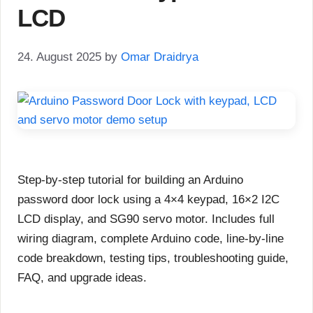
LCD
24. August 2025
by
Omar Draidrya
Step-by-step tutorial for building an Arduino
password door lock using a 4×4 keypad, 16×2 I2C
LCD display, and SG90 servo motor. Includes full
wiring diagram, complete Arduino code, line-by-line
code breakdown, testing tips, troubleshooting guide,
FAQ, and upgrade ideas.