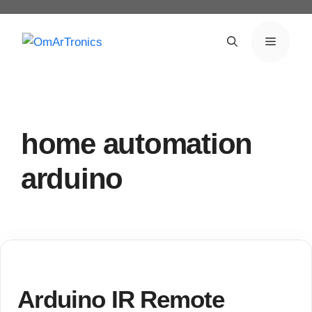
Skip
to
Menu
content
home automation
arduino
Arduino IR Remote