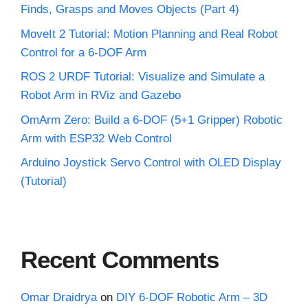
Finds, Grasps and Moves Objects (Part 4)
MoveIt 2 Tutorial: Motion Planning and Real Robot
Control for a 6-DOF Arm
ROS 2 URDF Tutorial: Visualize and Simulate a
Robot Arm in RViz and Gazebo
OmArm Zero: Build a 6-DOF (5+1 Gripper) Robotic
Arm with ESP32 Web Control
Arduino Joystick Servo Control with OLED Display
(Tutorial)
Recent Comments
Omar Draidrya
on
DIY 6-DOF Robotic Arm – 3D