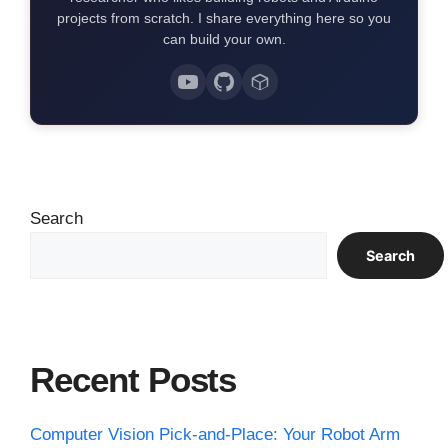
projects from scratch. I share everything here so you
can build your own.
Search
Search
Recent Posts
Computer Vision Pick-and-Place: Your Robot Arm