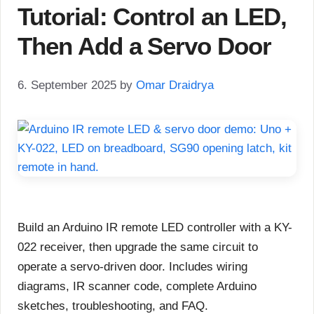
Tutorial: Control an LED,
Then Add a Servo Door
6. September 2025
by
Omar Draidrya
Build an Arduino IR remote LED controller with a KY-
022 receiver, then upgrade the same circuit to
operate a servo-driven door. Includes wiring
diagrams, IR scanner code, complete Arduino
sketches, troubleshooting, and FAQ.