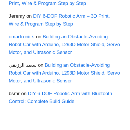
Print, Wire & Program Step by Step
Jeremy
on
DIY 6-DOF Robotic Arm – 3D Print,
Wire & Program Step by Step
omartronics
on
Building an Obstacle-Avoiding
Robot Car with Arduino, L293D Motor Shield, Servo
Motor, and Ultrasonic Sensor
سعيد الرزيقي
on
Building an Obstacle-Avoiding
Robot Car with Arduino, L293D Motor Shield, Servo
Motor, and Ultrasonic Sensor
bsmr
on
DIY 6-DOF Robotic Arm with Bluetooth
Control: Complete Build Guide