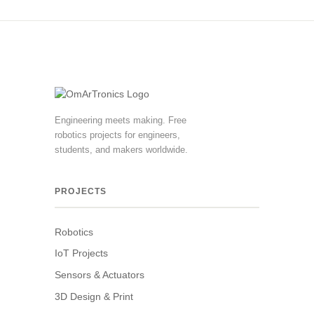
Engineering meets making. Free
robotics projects for engineers,
students, and makers worldwide.
PROJECTS
Robotics
IoT Projects
Sensors & Actuators
3D Design & Print