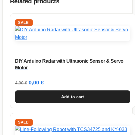
Related products
SALE!
DIY Arduino Radar with Ultrasonic Sensor & Servo
Motor
Original
Current
0,00
€
4,90
€
price
price
Add to cart
was:
is:
4,90 €.
0,00 €.
SALE!