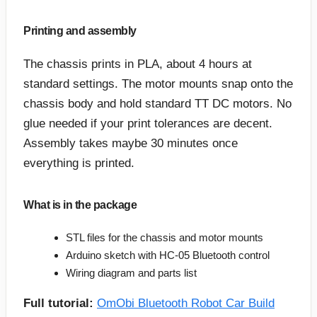
Printing and assembly
The chassis prints in PLA, about 4 hours at
standard settings. The motor mounts snap onto the
chassis body and hold standard TT DC motors. No
glue needed if your print tolerances are decent.
Assembly takes maybe 30 minutes once
everything is printed.
What is in the package
STL files for the chassis and motor mounts
Arduino sketch with HC-05 Bluetooth control
Wiring diagram and parts list
Full tutorial:
OmObi Bluetooth Robot Car Build