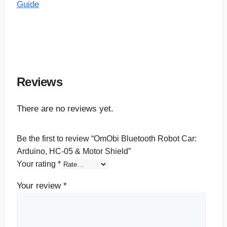
Guide
Reviews
There are no reviews yet.
Be the first to review “OmObi Bluetooth Robot Car:
Arduino, HC-05 & Motor Shield”
Your rating
*
Your review
*