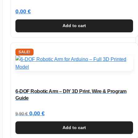
0,00
€
Add to cart
SALE!
6-DOF Robotic Arm – DIY 3D Print, Wire & Program
Guide
Original
Current
0,00
€
9,90
€
price
price
Add to cart
was:
is: