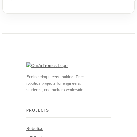
9,90 €.
0,00 €.
Engineering meets making. Free
robotics projects for engineers,
students, and makers worldwide.
PROJECTS
Robotics