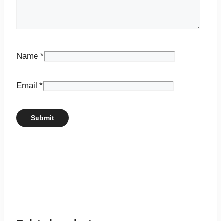
Name
*
Email
*