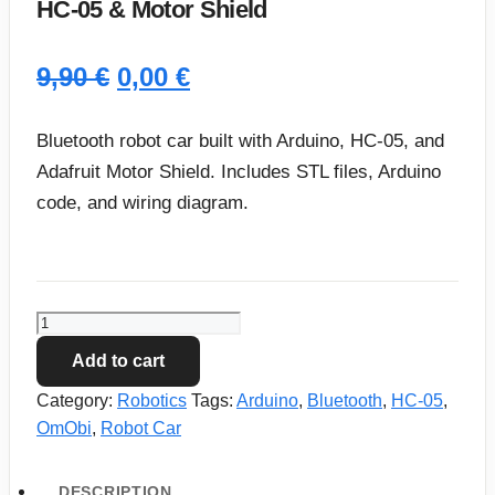
HC-05 & Motor Shield
Original
Current
9,90
€
0,00
€
price
price
Bluetooth robot car built with Arduino, HC-05, and
was:
is:
Adafruit Motor Shield. Includes STL files, Arduino
code, and wiring diagram.
9,90 €.
0,00 €.
OmObi
Bluetooth
Add to cart
Robot
Category:
Robotics
Tags:
Arduino
,
Bluetooth
,
HC-05
,
Car:
OmObi
,
Robot Car
Arduino,
HC-
05
DESCRIPTION