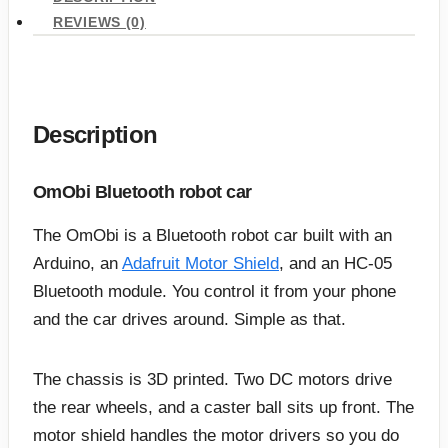
&
REVIEWS (0)
Motor
Shield
quantity
Description
OmObi Bluetooth robot car
The OmObi is a Bluetooth robot car built with an
Arduino, an
Adafruit Motor Shield
, and an HC-05
Bluetooth module. You control it from your phone
and the car drives around. Simple as that.
The chassis is 3D printed. Two DC motors drive
the rear wheels, and a caster ball sits up front. The
motor shield handles the motor drivers so you do