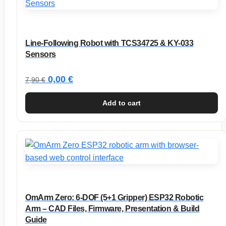
Line-Following Robot with TCS34725 & KY-033
Sensors
Original
Current
0,00
€
7,90
€
price
price
Add to cart
was:
is:
7,90 €.
0,00 €.
OmArm Zero: 6-DOF (5+1 Gripper) ESP32 Robotic
Arm – CAD Files, Firmware, Presentation & Build
Guide