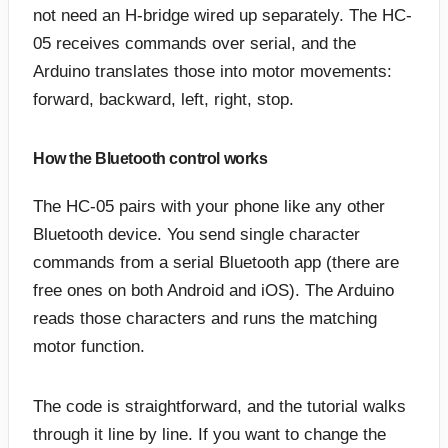
not need an H-bridge wired up separately. The HC-
05 receives commands over serial, and the
Arduino translates those into motor movements:
forward, backward, left, right, stop.
How the Bluetooth control works
The HC-05 pairs with your phone like any other
Bluetooth device. You send single character
commands from a serial Bluetooth app (there are
free ones on both Android and iOS). The Arduino
reads those characters and runs the matching
motor function.
The code is straightforward, and the tutorial walks
through it line by line. If you want to change the