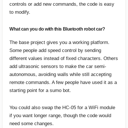
controls or add new commands, the code is easy
to modify.
What can you do with this Bluetooth robot car?
The base project gives you a working platform.
Some people add speed control by sending
different values instead of fixed characters. Others
add ultrasonic sensors to make the car semi-
autonomous, avoiding walls while still accepting
remote commands. A few people have used it as a
starting point for a sumo bot.
You could also swap the HC-05 for a WiFi module
if you want longer range, though the code would
need some changes.