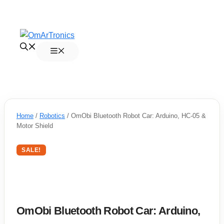
Skip
to
Menu
content
Home
/
Robotics
/ OmObi Bluetooth Robot Car: Arduino, HC-05 &
Motor Shield
SALE!
OmObi Bluetooth Robot Car: Arduino,