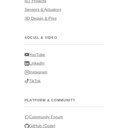
IoT Projects
Sensors & Actuators
3D Design & Print
SOCIAL & VIDEO
YouTube
LinkedIn
Instagram
TikTok
PLATFORM & COMMUNITY
Community Forum
GitHub (Code)