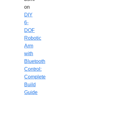
on
DIY
6-
DOF
Robotic
Arm
with
Bluetooth
Control:
Complete
Build
Guide