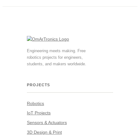
Engineering meets making. Free
robotics projects for engineers,
students, and makers worldwide.
PROJECTS
Robotics
IoT Projects
Sensors & Actuators
3D Design & Print