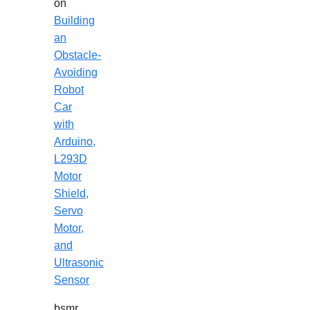
on
Building
an
Obstacle-
Avoiding
Robot
Car
with
Arduino,
L293D
Motor
Shield,
Servo
Motor,
and
Ultrasonic
Sensor
bsmr