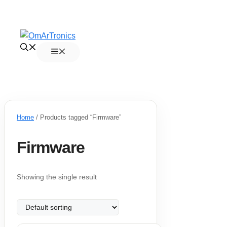
Skip
to
Menu
content
Home
/ Products tagged “Firmware”
Firmware
Showing the single result