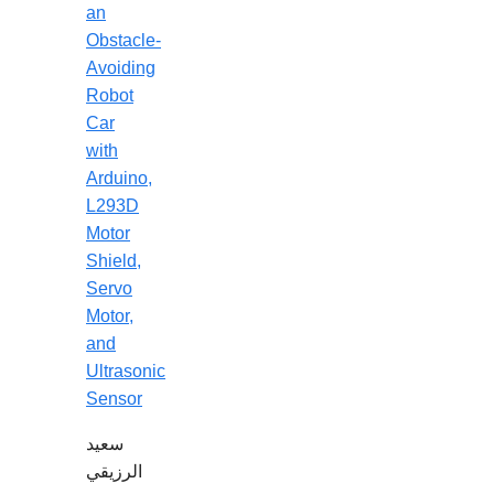
an
Obstacle-
Avoiding
Robot
Car
with
Arduino,
L293D
Motor
Shield,
Servo
Motor,
and
Ultrasonic
Sensor
سعيد
الرزيقي