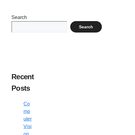
Search
Search
Recent
Posts
Co
mp
uter
Visi
on