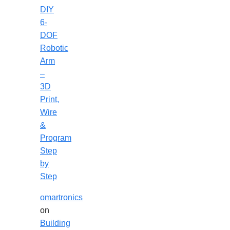
DIY
6-
DOF
Robotic
Arm
–
3D
Print,
Wire
&
Program
Step
by
Step
omartronics
on
Building