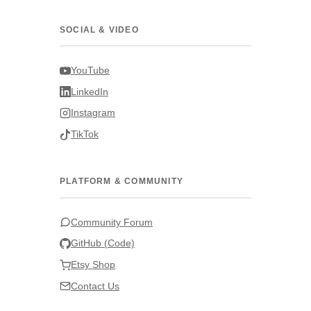
SOCIAL & VIDEO
YouTube
LinkedIn
Instagram
TikTok
PLATFORM & COMMUNITY
Community Forum
GitHub (Code)
Etsy Shop
Contact Us