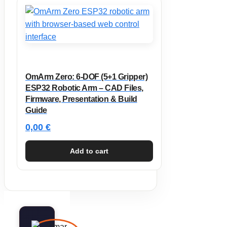
OmArm Zero: 6-DOF (5+1 Gripper)
ESP32 Robotic Arm – CAD Files,
Firmware, Presentation & Build
Guide
0,00
€
Add to cart