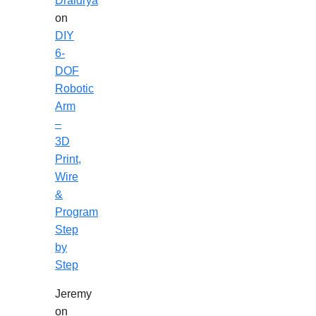
Draidrya
on
DIY
6-
DOF
Robotic
Arm
–
3D
Print,
Wire
&
Program
Step
by
Step
Jeremy
on